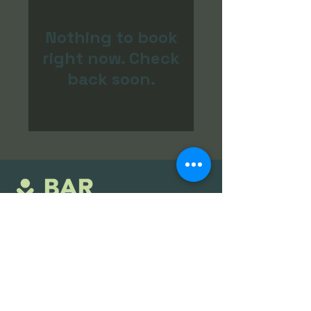
Nothing to book
right now. Check
back soon.
stockholm@barnordic.com
08-428 451 80
Vasagatan 52, Stockholm, Sverige